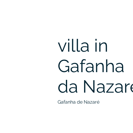
villa in
Gafanha
da Nazar
Gafanha de Nazaré