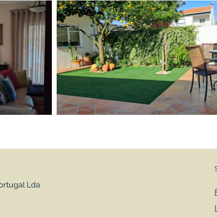
rtugal Lda