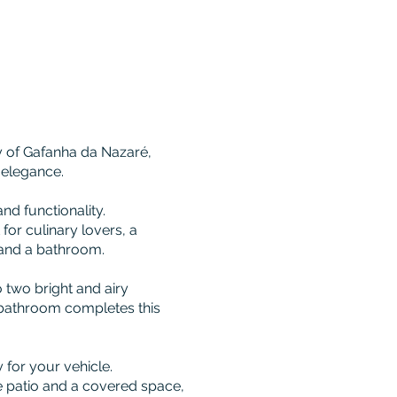
ty of Gafanha da Nazaré,
 elegance.
d functionality.
 for culinary lovers, a
 and a bathroom.
to two bright and airy
 bathroom completes this
 for your vehicle.
ge patio and a covered space,