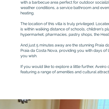
with a barbecue area perfect for outdoor socializi
weather conditions, a service bathroom and eve
heating.
The location of this villa is truly privileged. Located
is within walking distance of schools, children's 
hypermarket, pharmacies, pastry shops, the Healt
And just 5 minutes away are the stunning Praia d
Praia da Costa Nova, providing you with days of 
you wish.
If you would like to explore a little further, Aveiro 
featuring a range of amenities and cultural attract