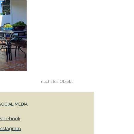
nächstes Objekt
SOCIAL MEDIA
Facebook
Instagram