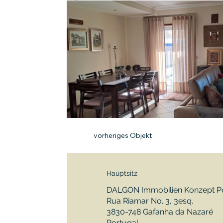
vorheriges Objekt
Hauptsitz
DALGON Immobilien Konzept Po
Rua Riamar No. 3, 3esq.
3830-748 Gafanha da Nazaré
Portugal