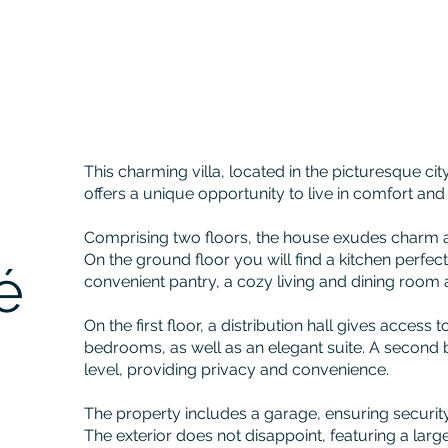
This charming villa, located in the picturesque ci
offers a unique opportunity to live in comfort and
Comprising two floors, the house exudes charm an
On the ground floor you will find a kitchen perfect
é
convenient pantry, a cozy living and dining room
On the first floor, a distribution hall gives access 
bedrooms, as well as an elegant suite. A second
level, providing privacy and convenience.
The property includes a garage, ensuring security
The exterior does not disappoint, featuring a lar