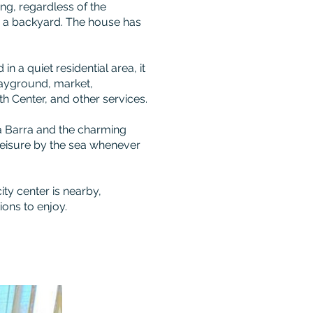
ng, regardless of the
n a backyard. The house has
 in a quiet residential area, it
playground, market,
h Center, and other services.
a Barra and the charming
leisure by the sea whenever
city center is nearby,
ions to enjoy.