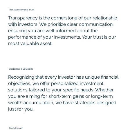
Transparency and Trust
Transparency is the cornerstone of our relationship
with investors. We prioritize clear communication,
ensuring you are well-informed about the
performance of your investments. Your trust is our
most valuable asset.
Customized Solutions
Recognizing that every investor has unique financial
objectives, we offer personalized investment
solutions tailored to your specific needs. Whether
you are aiming for short-term gains or long-term
wealth accumulation, we have strategies designed
just for you.
Global Reach