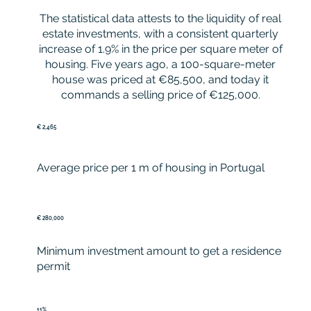
The statistical data attests to the liquidity of real
estate investments, with a consistent quarterly
increase of 1.9% in the price per square meter of
housing. Five years ago, a 100-square-meter
house was priced at €85,500, and today it
commands a selling price of €125,000.
€ 2,465
Average price per 1 m of housing in Portugal
€ 280,000
Minimum investment amount to get a residence
permit
11%