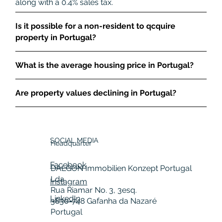
along with a 0.4% sales tax.
Is it possible for a non-resident to qcquire
property in Portugal?
What is the average housing price in Portugal?
Are property values declining in Portugal?
SOCIAL MEDIA
Headquarter
Facebook
DALGON Immobilien Konzept Portugal
Lda
Instagram
Rua Riamar No. 3, 3esq.
LinkedIn
3830-748 Gafanha da Nazaré
Portugal