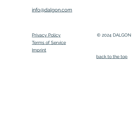
info@dalgon.com
Privacy Policy
© 2024 DALGON
Terms of Service
Imprint
back to the top