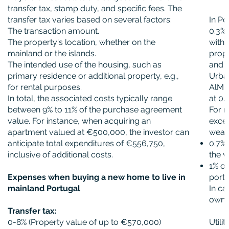
transfer tax, stamp duty, and specific fees. The
transfer tax varies based on several factors:
In Po
The transaction amount.
0.3% 
The property's location, whether on the
with 
mainland or the islands.
prope
The intended use of the housing, such as
and a
primary residence or additional property, e.g.,
Urban
for rental purposes.
AlMI 
In total, the associated costs typically range
at 0.
between 9% to 11% of the purchase agreement
For r
value. For instance, when acquiring an
exce
apartment valued at €500,000, the investor can
wealt
anticipate total expenditures of €556,750,
0.7%
inclusive of additional costs.
the 
1% of
Expenses when buying a new home to live in
porti
mainland Portugal
In ca
owner
Transfer tax:
0-8% (Property value of up to €570,000)
Utili