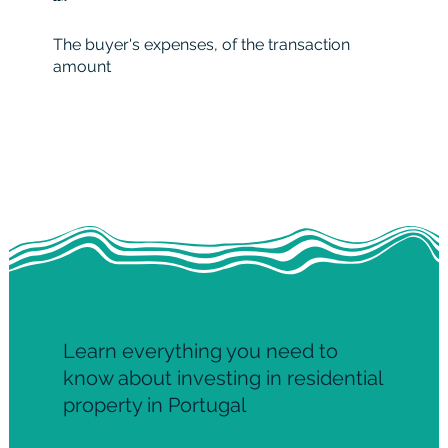
The buyer's expenses, of the transaction
amount
Learn everything you need to
know about investing in residential
property in Portugal