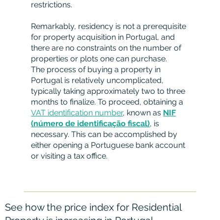
restrictions.
Remarkably, residency is not a prerequisite
for property acquisition in Portugal, and
there are no constraints on the number of
properties or plots one can purchase.
The process of buying a property in
Portugal is relatively uncomplicated,
typically taking approximately two to three
months to finalize. To proceed, obtaining a
VAT identification number
, known as
NIF
(número de identificação fiscal)
, is
necessary. This can be accomplished by
either opening a Portuguese bank account
or visiting a tax office.
See how the price index for Residential