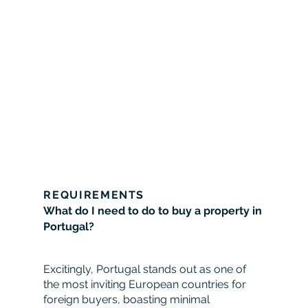
REQUIREMENTS
What do I need to do to buy a property in
Portugal?
Excitingly, Portugal stands out as one of
the most inviting European countries for
foreign buyers, boasting minimal