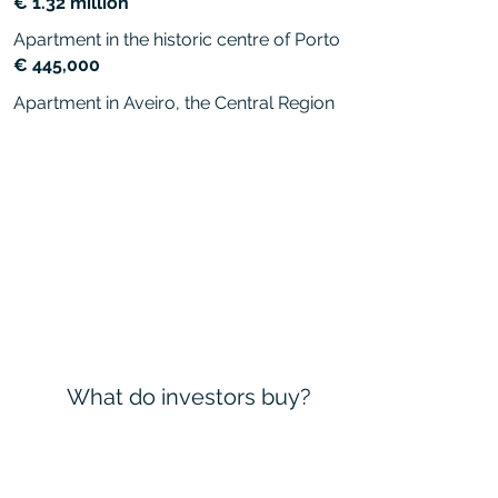
€ 1.32 million
Apartment in the historic centre of Porto
€ 445,000
Apartment in Aveiro, the Central Region
What do investors buy?