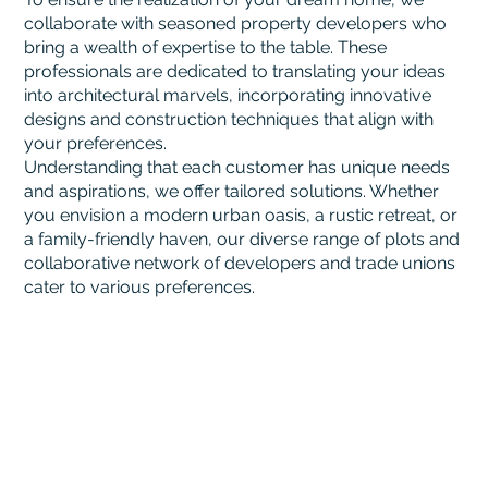
collaborate with seasoned property developers who
bring a wealth of expertise to the table. These
professionals are dedicated to translating your ideas
into architectural marvels, incorporating innovative
designs and construction techniques that align with
your preferences.
Understanding that each customer has unique needs
and aspirations, we offer tailored solutions. Whether
you envision a modern urban oasis, a rustic retreat, or
a family-friendly haven, our diverse range of plots and
collaborative network of developers and trade unions
cater to various preferences.