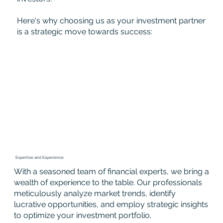
Here's why choosing us as your investment partner
is a strategic move towards success:
Expertise and Experience
With a seasoned team of financial experts, we bring a
wealth of experience to the table. Our professionals
meticulously analyze market trends, identify
lucrative opportunities, and employ strategic insights
to optimize your investment portfolio.