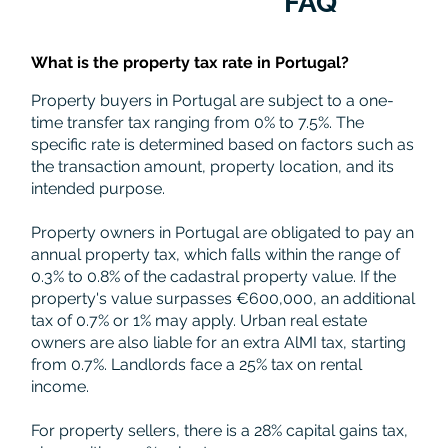
FAQ
What is the property tax rate in Portugal?
Property buyers in Portugal are subject to a one-
time transfer tax ranging from 0% to 7.5%. The
specific rate is determined based on factors such as
the transaction amount, property location, and its
intended purpose.
Property owners in Portugal are obligated to pay an
annual property tax, which falls within the range of
0.3% to 0.8% of the cadastral property value. If the
property's value surpasses €600,000, an additional
tax of 0.7% or 1% may apply. Urban real estate
owners are also liable for an extra AlMI tax, starting
from 0.7%. Landlords face a 25% tax on rental
income.
For property sellers, there is a 28% capital gains tax,