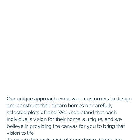
Our unique approach empowers customers to design
and construct their dream homes on carefully
selected plots of land. We understand that each
individual's vision for their home is unique, and we
believe in providing the canvas for you to bring that
vision to life.
To ensure the realization of your dream home, we