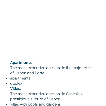
Apartments.
The most expensive ones are in the major cities
of Lisbon and Porto.
apartments
duplex
Villas.
The most expensive ones are in Cascais, a
prestigious suburb of Lisbon.
villas with pools and gardens