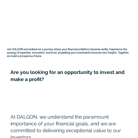
Join DALGON and embark on a journey where your financial ambitions become reality. Experience the
synergy of expertise, innovation, and trust, propelling your investments towards new heights. Together,
we build a prosperous future.
Are you looking for an opportunity to invest and
make a profit?
At DALGON, we understand the paramount
importance of your financial goals, and we are
committed to delivering exceptional value to our
investors.