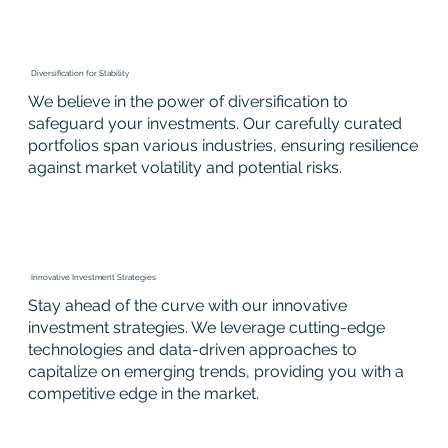
Diversification for Stability
We believe in the power of diversification to
safeguard your investments. Our carefully curated
portfolios span various industries, ensuring resilience
against market volatility and potential risks.
Innovative Investment Strategies
Stay ahead of the curve with our innovative
investment strategies. We leverage cutting-edge
technologies and data-driven approaches to
capitalize on emerging trends, providing you with a
competitive edge in the market.