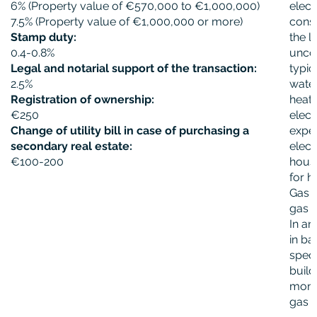
6% (Property value of €570,000 to €1,000,000)
elect
7.5% (Property value of €1,000,000 or more)
cons
Stamp duty:
the l
0.4-0.8%
unco
Legal and notarial support of the transaction:
typic
2.5%
water
Registration of ownership:
heati
€250
elect
Change of utility bill in case of purchasing a
expe
secondary real estate:
elect
€100-200
house
for h
Gas i
gas n
In ar
in ba
spec
build
month
gas 