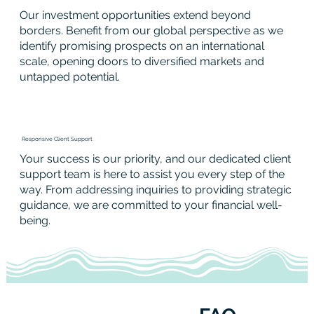
Our investment opportunities extend beyond
borders. Benefit from our global perspective as we
identify promising prospects on an international
scale, opening doors to diversified markets and
untapped potential.
Responsive Client Support
Your success is our priority, and our dedicated client
support team is here to assist you every step of the
way. From addressing inquiries to providing strategic
guidance, we are committed to your financial well-
being.