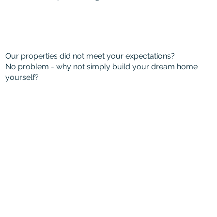
Our properties did not meet your expectations?
No problem - why not simply build your dream home
yourself?