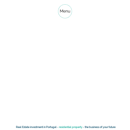
Menu
Real Estate investment in Portugal -
residential property
- the business of your future