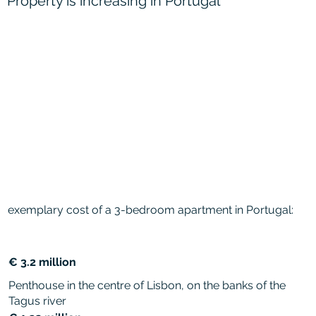
Property is increasing in Portugal
exemplary cost of a 3-bedroom apartment in Portugal:
€ 3.2 million
Penthouse in the centre of Lisbon, on the banks of the
Tagus river