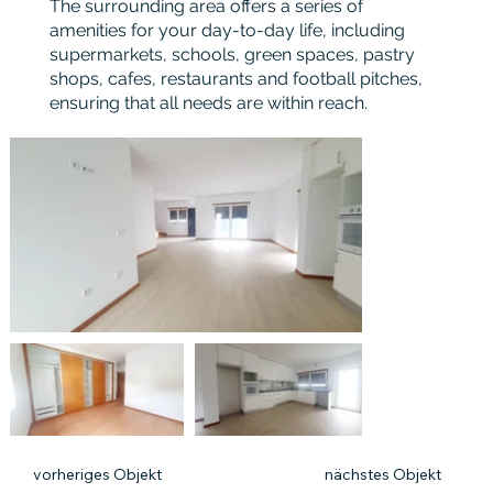
The surrounding area offers a series of
amenities for your day-to-day life, including
supermarkets, schools, green spaces, pastry
shops, cafes, restaurants and football pitches,
ensuring that all needs are within reach.
vorheriges Objekt
nächstes Objekt