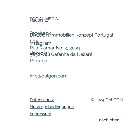
SOCIAL MEDIA
Hauptsitz
Facebook
DALGON Immobilien Konzept Portugal
Lda
Instagram
Rua Riamar No. 3, 3esq.
LinkedIn
3830-748 Gafanha da Nazaré
Portugal
info@dalgon.com
Datenschutz
© 2024 DALGON
Nutzungsbedingungen
Impressum
nach oben