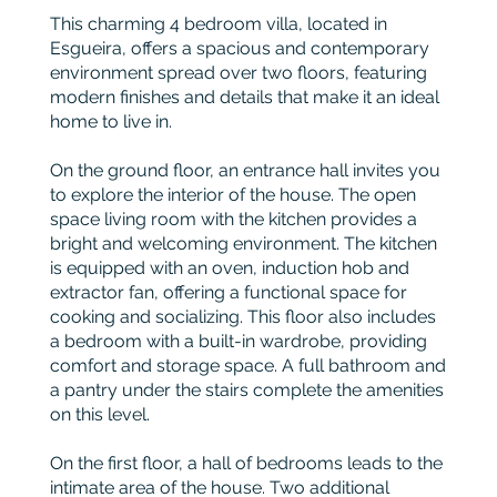
This charming 4 bedroom villa, located in
Esgueira, offers a spacious and contemporary
environment spread over two floors, featuring
modern finishes and details that make it an ideal
home to live in.
On the ground floor, an entrance hall invites you
to explore the interior of the house. The open
space living room with the kitchen provides a
bright and welcoming environment. The kitchen
is equipped with an oven, induction hob and
extractor fan, offering a functional space for
cooking and socializing. This floor also includes
a bedroom with a built-in wardrobe, providing
comfort and storage space. A full bathroom and
a pantry under the stairs complete the amenities
on this level.
On the first floor, a hall of bedrooms leads to the
intimate area of the house. Two additional