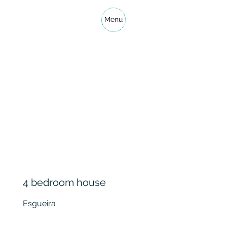
Menu
4 bedroom house
Esgueira