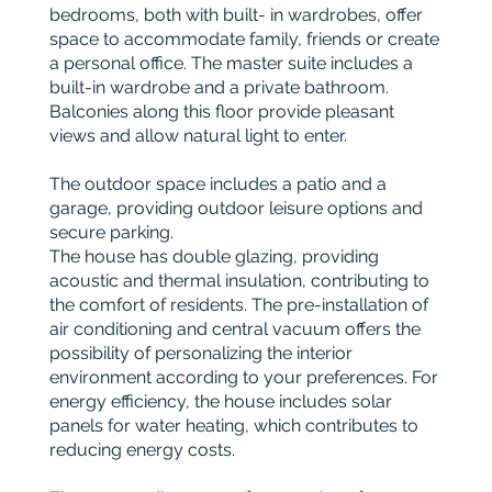
bedrooms, both with built- in wardrobes, offer
space to accommodate family, friends or create
a personal office. The master suite includes a
built-in wardrobe and a private bathroom.
Balconies along this floor provide pleasant
views and allow natural light to enter.
The outdoor space includes a patio and a
garage, providing outdoor leisure options and
secure parking.
The house has double glazing, providing
acoustic and thermal insulation, contributing to
the comfort of residents. The pre-installation of
air conditioning and central vacuum offers the
possibility of personalizing the interior
environment according to your preferences. For
energy efficiency, the house includes solar
panels for water heating, which contributes to
reducing energy costs.