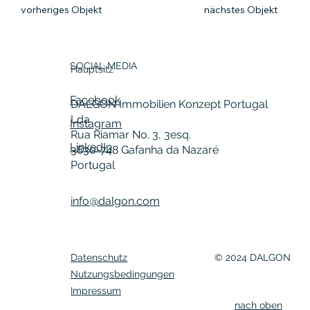
vorheriges Objekt
nächstes Objekt
SOCIAL MEDIA
Hauptsitz
Facebook
DALGON Immobilien Konzept Portugal
Lda
Instagram
Rua Riamar No. 3, 3esq.
LinkedIn
3830-748 Gafanha da Nazaré
Portugal
info@dalgon.com
Datenschutz
© 2024 DALGON
Nutzungsbedingungen
Impressum
nach oben