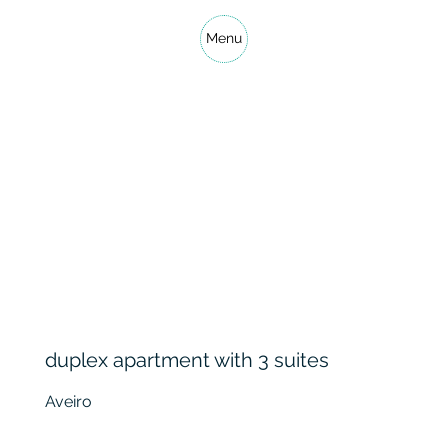
Menu
duplex apartment with 3 suites
Aveiro