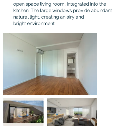
open space living room, integrated into the
kitchen. The large windows provide abundant
natural light, creating an airy and
bright environment.