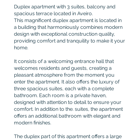
Duplex apartment with 3 suites, balcony and
spacious terrace located in Aveiro.
This magnificent duplex apartment is located in
a building that harmoniously combines modern
design with exceptional construction quality,
providing comfort and tranquility to make it your
home.
It consists of a welcoming entrance hall that
welcomes residents and guests, creating a
pleasant atmosphere from the moment you
enter the apartment. It also offers the luxury of
three spacious suites, each with a complete
bathroom. Each room is a private haven,
designed with attention to detail to ensure your
comfort. In addition to the. suites, the apartment
offers an additional bathroom with elegant and
modern finishes.
The duplex part of this apartment offers a large