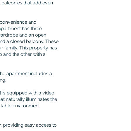
o balconies that add even
r convenience and
apartment has three
 wardrobe and an open
and a closed balcony. These
r family. This property has
 and the other with a
 the apartment includes a
ng.
 is equipped with a video
t naturally illuminates the
rtable environment
r, providing easy access to