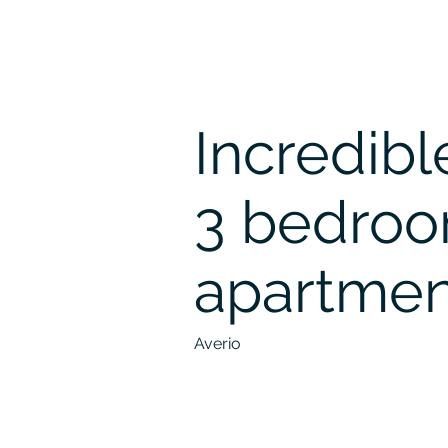
Incredibl
3 bedro
apartmen
Averio