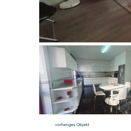
vorheriges Objekt