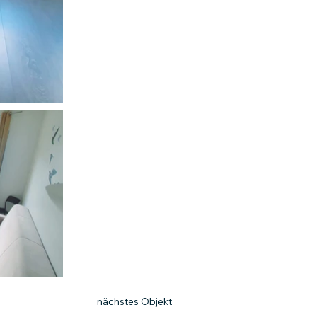
nächstes Objekt