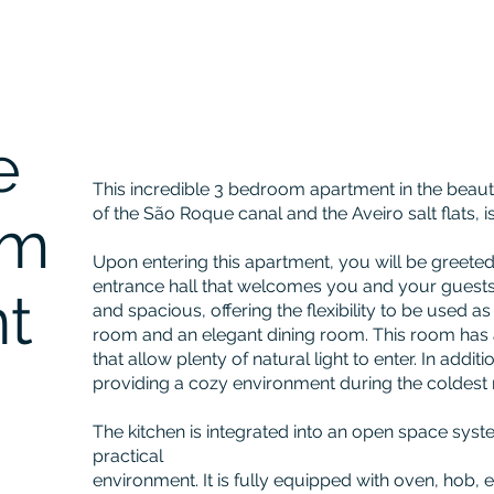
e
This incredible 3 bedroom apartment in the beautif
of the São Roque canal and the Aveiro salt flats, i
om
Upon entering this apartment, you will be greeted
entrance hall that welcomes you and your guests
t
and spacious, offering the flexibility to be used a
room and an elegant dining room. This room ha
that allow plenty of natural light to enter. In additio
providing a cozy environment during the coldest 
The kitchen is integrated into an open space sys
practical
environment. It is fully equipped with oven, hob, e