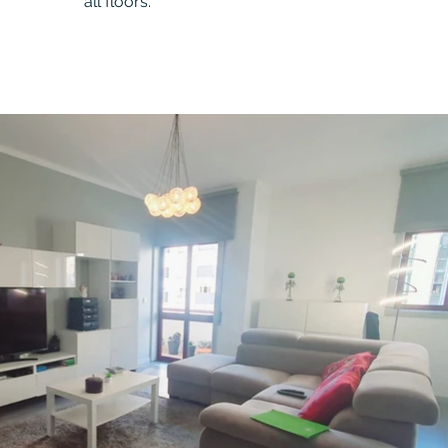
all floors.