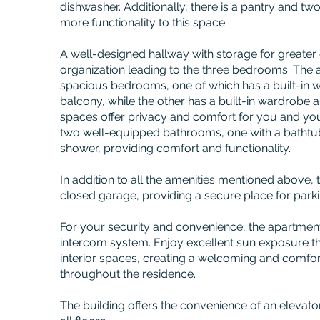
dishwasher. Additionally, there is a pantry and tw
more functionality to this space.
A well-designed hallway with storage for greate
organization leading to the three bedrooms. The 
spacious bedrooms, one of which has a built-in
balcony, while the other has a built-in wardrobe 
spaces offer privacy and comfort for you and you
two well-equipped bathrooms, one with a bathtub
shower, providing comfort and functionality.
In addition to all the amenities mentioned above,
closed garage, providing a secure place for parki
For your security and convenience, the apartment
intercom system. Enjoy excellent sun exposure tha
interior spaces, creating a welcoming and comfo
throughout the residence.
The building offers the convenience of an elevato