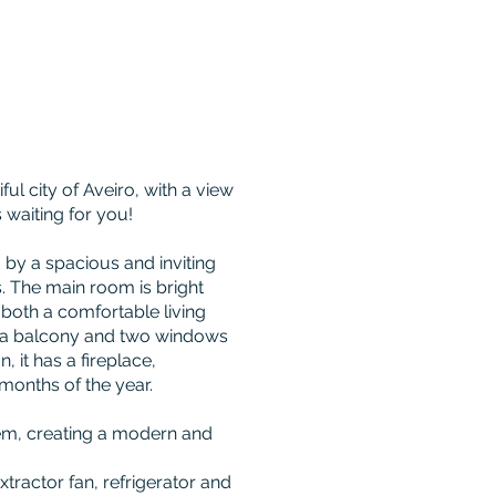
ul city of Aveiro, with a view
s waiting for you!
 by a spacious and inviting
. The main room is bright
s both a comfortable living
s a balcony and two windows
n, it has a fireplace,
months of the year.
tem, creating a modern and
xtractor fan, refrigerator and