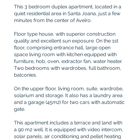
This 3 bedroom duplex apartment, located in a
quiet residential area in Santa Joana, just a few
minutes from the center of Aveiro.
Floor type house, with superior construction
quality and excellent sun exposure. On the 1st
floor, comprising entrance hall, large open
space living room with kitchen equipped with
furniture, hob, oven, extractor fan, water heater.
Two bedrooms with wardrobes, full bathroom,
balconies.
On the upper floor, living room, suite, wardrobe,
solarium and storage. It also has a laundry area
and a garage (45m2) for two cars with automatic
gate.
This apartment includes a terrace and land with
a 90 m2 well. It is equipped with video intercom,
solar panels, air conditioning and pellet heating