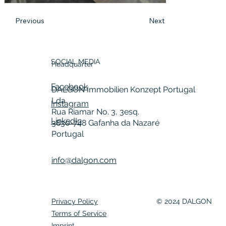
Previous
Next
SOCIAL MEDIA
Headquarter
Facebook
DALGON Immobilien Konzept Portugal
Lda
Instagram
Rua Riamar No. 3, 3esq.
LinkedIn
3830-748 Gafanha da Nazaré
Portugal
info@dalgon.com
Privacy Policy
© 2024 DALGON
Terms of Service
Imprint