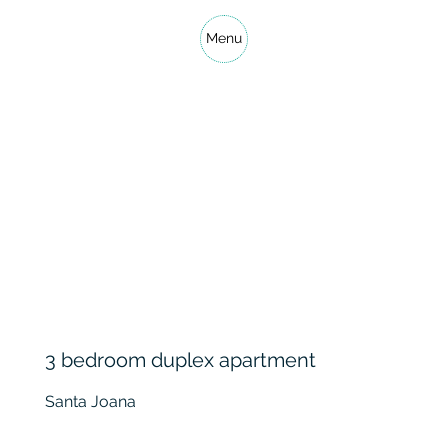
Menu
3 bedroom duplex apartment
Santa Joana