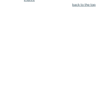
back to the top