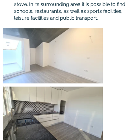
stove. In its surrounding area it is possible to find
schools, restaurants, as well as sports facilities,
leisure facilities and public transport.